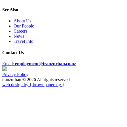
See Also
About Us
Our People
Careers
News
Travel Info
Contact Us
Email:
employment@tranzurban.co.nz
Privacy Policy
tranzurban © 2026 All rights reserved
web design by { brownpaperbag }