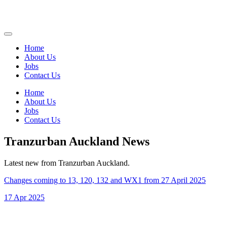
Home
About Us
Jobs
Contact Us
Home
About Us
Jobs
Contact Us
Tranzurban Auckland News
Latest new from Tranzurban Auckland.
Changes coming to 13, 120, 132 and WX1 from 27 April 2025
17 Apr 2025